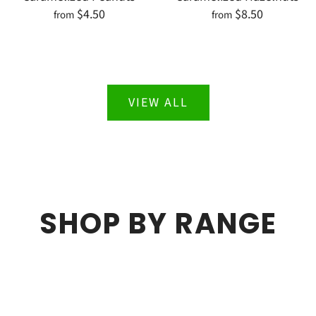
$4.50
$8.50
from
from
VIEW ALL
SHOP BY RANGE