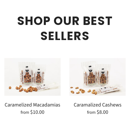
SHOP OUR BEST
SELLERS
Caramelized Macadamias
Caramalized Cashews
$10.00
$8.00
from
from