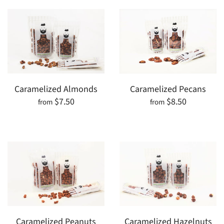
Caramelized Almonds
Caramelized Pecans
$7.50
$8.50
from
from
Caramelized Peanuts
Caramelized Hazelnuts