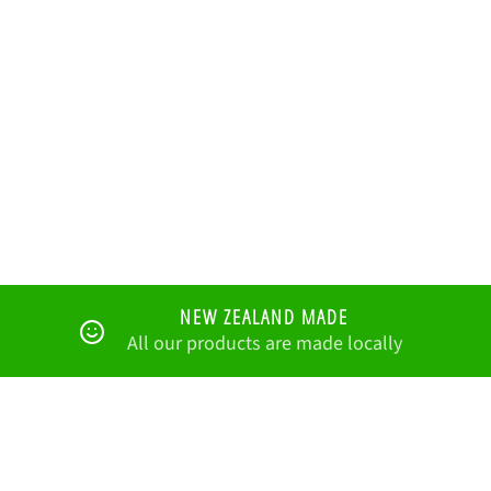
NEW ZEALAND MADE
All our products are made locally